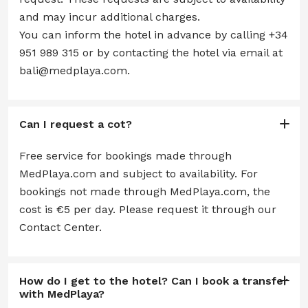
and may incur additional charges.
You can inform the hotel in advance by calling +34
951 989 315 or by contacting the hotel via email at
bali@medplaya.com.
Can I request a cot?
Free service for bookings made through
MedPlaya.com and subject to availability. For
bookings not made through MedPlaya.com, the
cost is €5 per day. Please request it through our
Contact Center.
How do I get to the hotel? Can I book a transfer
with MedPlaya?