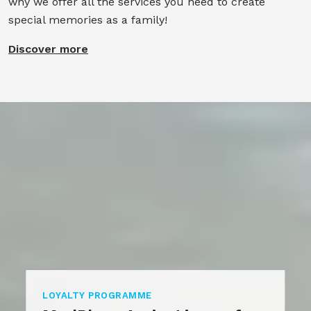
why we offer all the services you need to create
special memories as a family!
Discover more
LOYALTY PROGRAMME