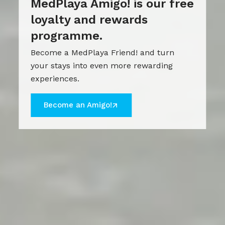
MedPlaya Amigo! is our free
loyalty and rewards
programme.
Become a MedPlaya Friend! and turn
your stays into even more rewarding
experiences.
Become an Amigo!