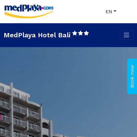
EN
MedPlaya Hotel Bali
Book now