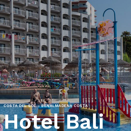
COSTA DEL SOL - BENALMADENA COSTA
Hotel Bali