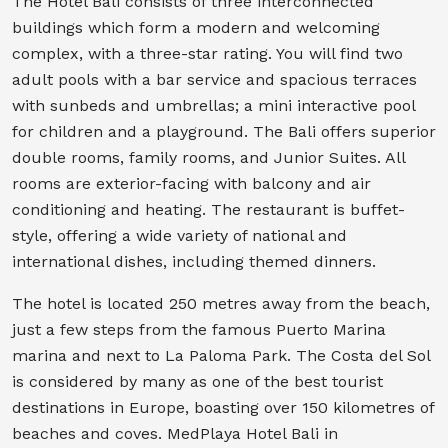
The Hotel Bali consists of three interconnected
buildings which form a modern and welcoming
complex, with a three-star rating. You will find two
adult pools with a bar service and spacious terraces
with sunbeds and umbrellas; a mini interactive pool
for children and a playground. The Bali offers superior
double rooms, family rooms, and Junior Suites. All
rooms are exterior-facing with balcony and air
conditioning and heating. The restaurant is buffet-
style, offering a wide variety of national and
international dishes, including themed dinners.
The hotel is located 250 metres away from the beach,
just a few steps from the famous Puerto Marina
marina and next to La Paloma Park. The Costa del Sol
is considered by many as one of the best tourist
destinations in Europe, boasting over 150 kilometres of
beaches and coves. MedPlaya Hotel Bali in