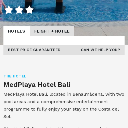
HOTELS
FLIGHT + HOTEL
BEST PRICE GUARANTEED
CAN WE HELP YOU?
THE HOTEL
MedPlaya Hotel Bali
MedPlaya Hotel Bali, located in Benalmádena, with two
pool areas and a comprehensive entertainment
programme to fully enjoy your stay on the Costa del
Sol.