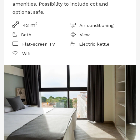
amenities. Possibility to include cot and
optional safe.
2
42 m
Air conditioning
Bath
View
Flat-screen TV
Electric kettle
Wifi