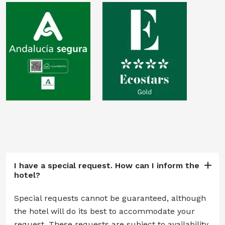
I have a special request. How can I inform the
hotel?
Special requests cannot be guaranteed, although
the hotel will do its best to accommodate your
request. These requests are subject to availability