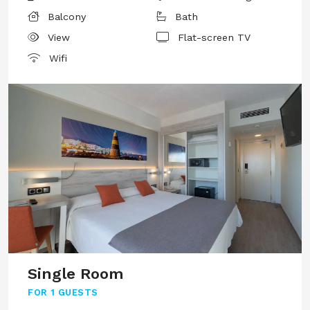
Balcony
Bath
View
Flat-screen TV
Wifi
Single Room
FOR
1 GUESTS