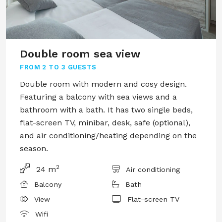
Double room sea view
FROM
2 TO 3 GUESTS
Double room with modern and cosy design.
Featuring a balcony with sea views and a
bathroom with a bath. It has two single beds,
flat-screen TV, minibar, desk, safe (optional),
and air conditioning/heating depending on the
season.
2
24 m
Air conditioning
Balcony
Bath
View
Flat-screen TV
Wifi