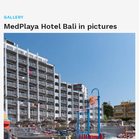
GALLERY
MedPlaya Hotel Bali in pictures