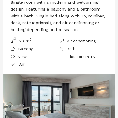
Single room with a modern and welcoming
design. Featuring a balcony and a bathroom
with a bath. Single bed along with TV, minibar,
desk, safe (optional), and air conditioning or
heating depending on the season.
2
23 m
Air conditioning
Balcony
Bath
View
Flat-screen TV
Wifi