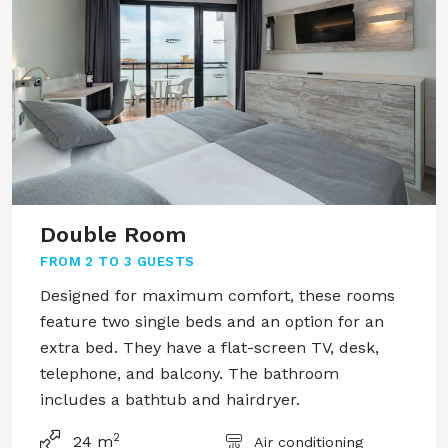
Double Room
FROM
2 TO 3 GUESTS
Designed for maximum comfort, these rooms
feature two single beds and an option for an
extra bed. They have a flat-screen TV, desk,
telephone, and balcony. The bathroom
includes a bathtub and hairdryer.
2
24 m
Air conditioning