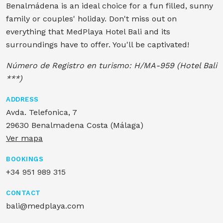
Benalmádena is an ideal choice for a fun filled, sunny
family or couples' holiday. Don't miss out on
everything that MedPlaya Hotel Bali and its
surroundings have to offer. You'll be captivated!
Número de Registro en turismo: H/MA-959 (Hotel Bali
***)
ADDRESS
Avda. Telefonica, 7
29630 Benalmadena Costa (Málaga)
Ver mapa
BOOKINGS
+34 951 989 315
CONTACT
bali@medplaya.com