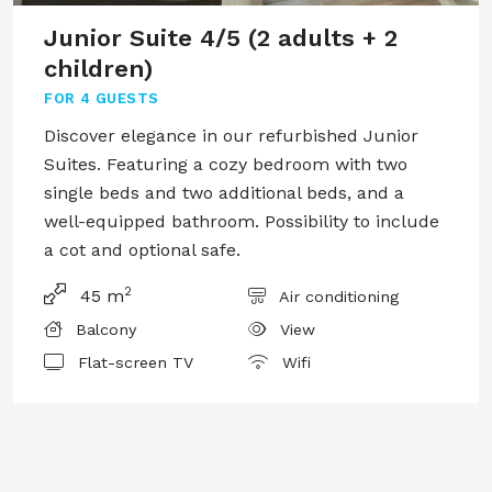
Junior Suite 4/5 (2 adults + 2
children)
FOR
4 GUESTS
Discover elegance in our refurbished Junior
Suites. Featuring a cozy bedroom with two
single beds and two additional beds, and a
well-equipped bathroom. Possibility to include
a cot and optional safe.
2
45 m
Air conditioning
Balcony
View
Flat-screen TV
Wifi