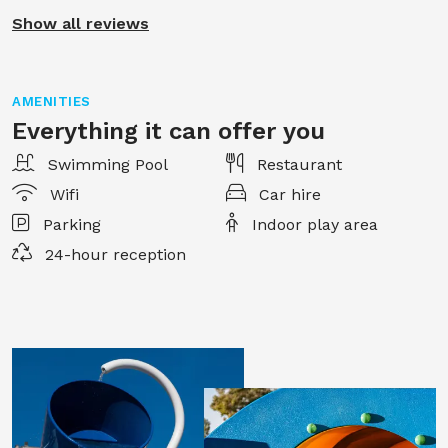
Show all reviews
AMENITIES
Everything it can offer you
Swimming Pool
Restaurant
Wifi
Car hire
Parking
Indoor play area
24-hour reception