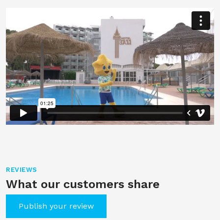
REVIEWS
What our customers share
Publish your review