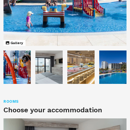
Gallery
ROOMS
Choose your accommodation