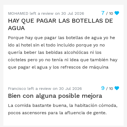
7
MOHAMED left a review on 30 Jul 2026
/ 10
HAY QUE PAGAR LAS BOTELLAS DE
AGUA
Porque hay que pagar las botellas de agua yo he
ido al hotel sin el todo incluido porque yo no
quería beber las bebidas alcohólicas ni los
cócteles pero yo no tenía ni idea que también hay
que pagar el agua y los refrescos de máquina
9
Francisco left a review on 30 Jul 2026
/ 10
Bien con alguna posible mejora
La comida bastante buena, la habitación cómoda,
pocos ascensores para la afluencia de gente.