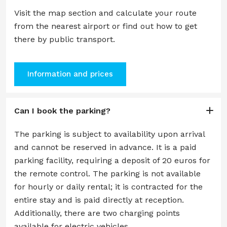
Visit the map section and calculate your route
from the nearest airport or find out how to get
there by public transport.
Information and prices
Can I book the parking?
The parking is subject to availability upon arrival
and cannot be reserved in advance. It is a paid
parking facility, requiring a deposit of 20 euros for
the remote control. The parking is not available
for hourly or daily rental; it is contracted for the
entire stay and is paid directly at reception.
Additionally, there are two charging points
available for electric vehicles.