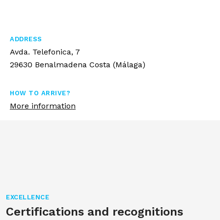
ADDRESS
Avda. Telefonica, 7
29630 Benalmadena Costa (Málaga)
HOW TO ARRIVE?
More information
EXCELLENCE
Certifications and recognitions