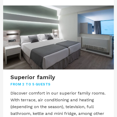
Superior family
FROM
2 TO 5 GUESTS
Discover comfort in our superior family rooms.
With terrace, air conditioning and heating
(depending on the season), television, full
bathroom, kettle and mini fridge, among other