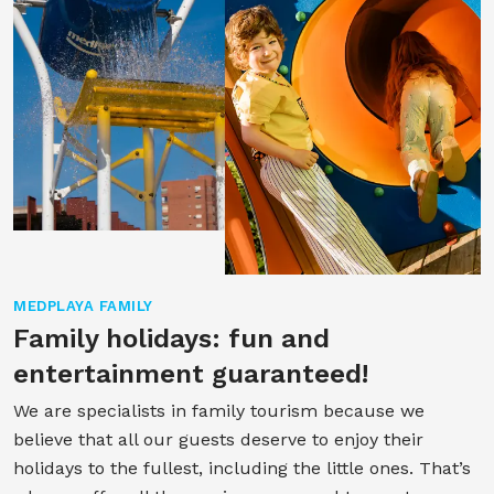
MEDPLAYA FAMILY
Family holidays: fun and
entertainment guaranteed!
We are specialists in family tourism because we
believe that all our guests deserve to enjoy their
holidays to the fullest, including the little ones. That’s